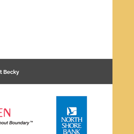
t Becky