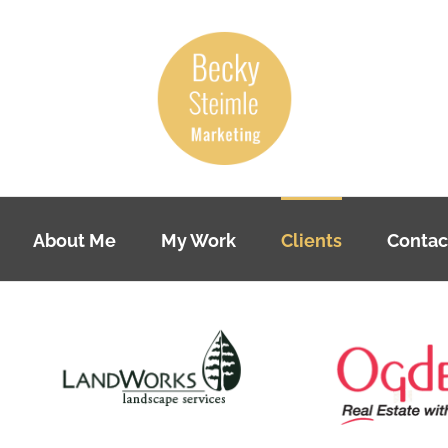
About Me
My Work
Clients
Contac