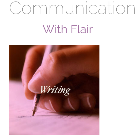
Communication
With Flair