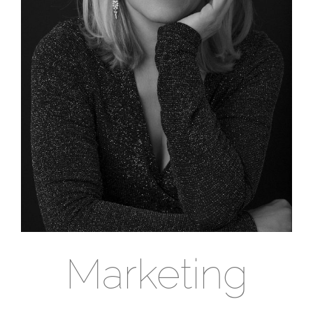
Marketing