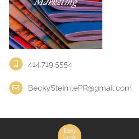
‭414.719.5554‬
BeckySteimlePR@gmail.com